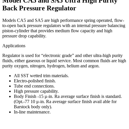
Model CA5 and SA5 Ultra High Purity
Back Pressure Regulator
Models CA5 and SA5 are high performance spring operated, flow-
to-open back pressure regulators with an internal pressure balancing
piston-cylinder that provides medium flow capacity and high
pressure drop capability.
Applications
Regulator is used for “electronic grade” and other ultra-high purity
fluids, either gaseous or liquid service. Most common fluids are high
purity oxygen, nitrogen, hydrogen, helium and argon.
All SST wetted trim materials.
Electro-polished finish.
Tube end connections.
High pressure capability.
Body Finish -15 μ-in. Ra average surface finish is standard.
(Opt.-77 10 μ-in. Ra average surface finish avail able for
Barstock body only).
In-line maintenance.