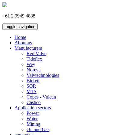
+61 2 9949 4888
Toggle navigation
Home
About us
Manufacturers
Red Valve
Tideflex
Wey
Noreva
Valvtechnologies
Birkett
SOR
MTS
Copes - Vulcan
Cashco
Application sectors
Power
Water
Mining
Oil and Gas
contact us