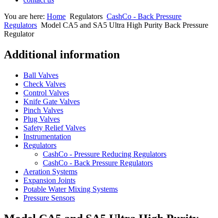
You are here:
Home
Regulators
CashCo - Back Pressure
Regulators
Model CA5 and SA5 Ultra High Purity Back Pressure
Regulator
Additional information
Ball Valves
Check Valves
Control Valves
Knife Gate Valves
Pinch Valves
Plug Valves
Safety Relief Valves
Instrumentation
Regulators
CashCo - Pressure Reducing Regulators
CashCo - Back Pressure Regulators
Aeration Systems
Expansion Joints
Potable Water Mixing Systems
Pressure Sensors