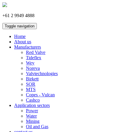
+61 2 9949 4888
Toggle navigation
Home
About us
Manufacturers
Red Valve
Tideflex
Wey
Noreva
Valvtechnologies
Birkett
SOR
MTS
Copes - Vulcan
Cashco
Application sectors
Power
Water
Mining
Oil and Gas
contact us