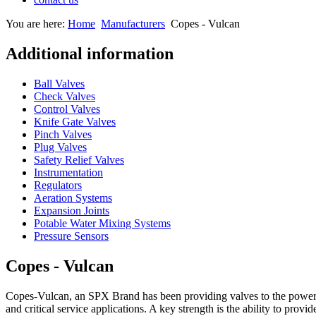
You are here:
Home
Manufacturers
Copes - Vulcan
Additional information
Ball Valves
Check Valves
Control Valves
Knife Gate Valves
Pinch Valves
Plug Valves
Safety Relief Valves
Instrumentation
Regulators
Aeration Systems
Expansion Joints
Potable Water Mixing Systems
Pressure Sensors
Copes - Vulcan
Copes-Vulcan, an SPX Brand has been providing valves to the power, p
and critical service applications. A key strength is the ability to provi