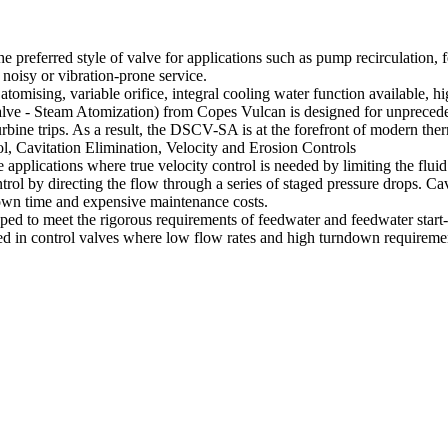
preferred style of valve for applications such as pump recirculation, fe
 noisy or vibration-prone service.
omising, variable orifice, integral cooling water function available,
- Steam Atomization) from Copes Vulcan is designed for unprecedented 
urbine trips. As a result, the DSCV-SA is at the forefront of modern th
avitation Elimination, Velocity and Erosion Controls
ications where true velocity control is needed by limiting the fluid vel
rol by directing the flow through a series of staged pressure drops. Ca
own time and expensive maintenance costs.
 to meet the rigorous requirements of feedwater and feedwater start-
n control valves where low flow rates and high turndown requirements 