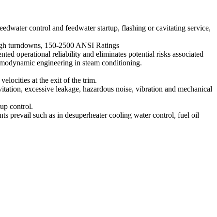
edwater control and feedwater startup, flashing or cavitating service,
 high turndowns, 150-2500 ANSI Ratings
operational reliability and eliminates potential risks associated
ermodynamic engineering in steam conditioning.
ocities at the exit of the trim.
vitation, excessive leakage, hazardous noise, vibration and mechanical
up control.
prevail such as in desuperheater cooling water control, fuel oil