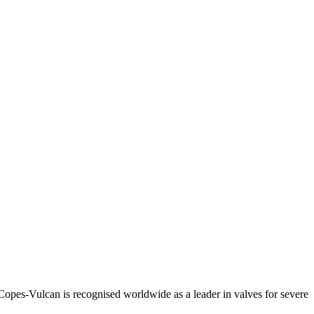
Copes-Vulcan is recognised worldwide as a leader in valves for severe