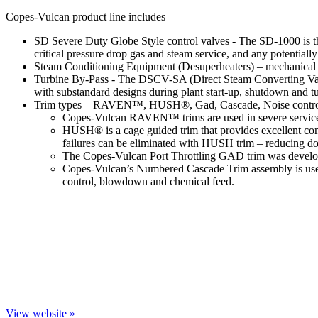
Copes-Vulcan product line includes
SD Severe Duty Globe Style control valves - The SD-1000 is the 
critical pressure drop gas and steam service, and any potentially
Steam Conditioning Equipment (Desuperheaters) – mechanical at
Turbine By-Pass - The DSCV-SA (Direct Steam Converting Valve 
with substandard designs during plant start-up, shutdown and t
Trim types – RAVEN™, HUSH®, Gad, Cascade, Noise control, C
Copes-Vulcan RAVEN™ trims are used in severe service appl
HUSH® is a cage guided trim that provides excellent cont
failures can be eliminated with HUSH trim – reducing d
The Copes-Vulcan Port Throttling GAD trim was developed
Copes-Vulcan’s Numbered Cascade Trim assembly is used i
control, blowdown and chemical feed.
View website »