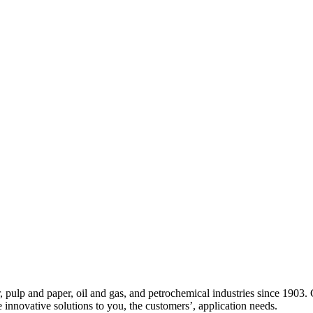
ulp and paper, oil and gas, and petrochemical industries since 1903. 
de innovative solutions to you, the customers’, application needs.