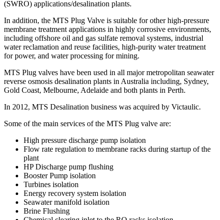
(SWRO) applications/desalination plants.
In addition, the MTS Plug Valve is suitable for other high-pressure
membrane treatment applications in highly corrosive environments,
including offshore oil and gas sulfate removal systems, industrial
water reclamation and reuse facilities, high-purity water treatment
for power, and water processing for mining.
MTS Plug valves have been used in all major metropolitan seawater
reverse osmosis desalination plants in Australia including, Sydney,
Gold Coast, Melbourne, Adelaide and both plants in Perth.
In 2012, MTS Desalination business was acquired by Victaulic.
Some of the main services of the MTS Plug valve are:
High pressure discharge pump isolation
Flow rate regulation to membrane racks during startup of the
plant
HP Discharge pump flushing
Booster Pump isolation
Turbines isolation
Energy recovery system isolation
Seawater manifold isolation
Brine Flushing
Chemical clearing inlet to the RO racks isolation