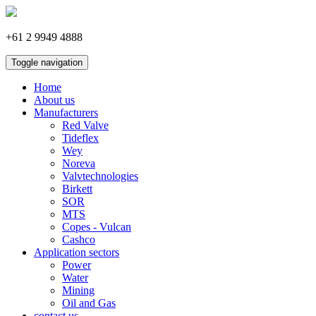
+61 2 9949 4888
Toggle navigation
Home
About us
Manufacturers
Red Valve
Tideflex
Wey
Noreva
Valvtechnologies
Birkett
SOR
MTS
Copes - Vulcan
Cashco
Application sectors
Power
Water
Mining
Oil and Gas
contact us