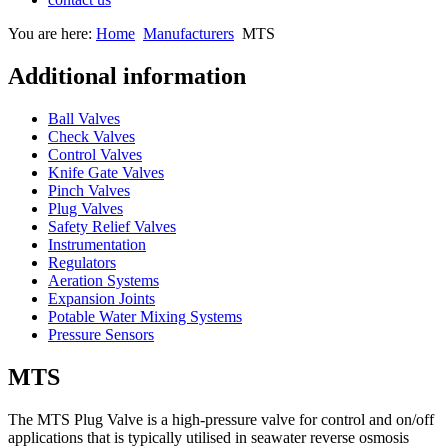
You are here:
Home
Manufacturers
MTS
Additional information
Ball Valves
Check Valves
Control Valves
Knife Gate Valves
Pinch Valves
Plug Valves
Safety Relief Valves
Instrumentation
Regulators
Aeration Systems
Expansion Joints
Potable Water Mixing Systems
Pressure Sensors
MTS
The MTS Plug Valve is a high-pressure valve for control and on/off
applications that is typically utilised in seawater reverse osmosis