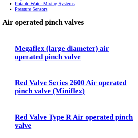
Potable Water Mixing Systems
Pressure Sensors
Air operated pinch valves
Megaflex (large diameter) air
operated pinch valve
Red Valve Series 2600 Air operated
pinch valve (Miniflex)
Red Valve Type R Air operated pinch
valve