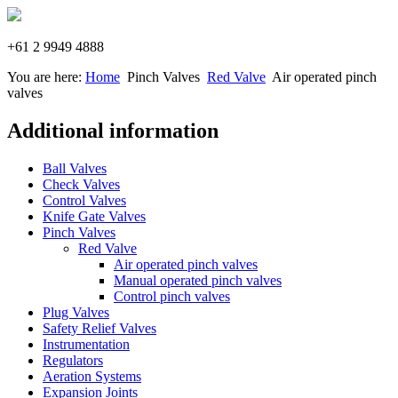
+61 2 9949 4888
You are here:
Home
Pinch Valves
Red Valve
Air operated pinch
valves
Additional information
Ball Valves
Check Valves
Control Valves
Knife Gate Valves
Pinch Valves
Red Valve
Air operated pinch valves
Manual operated pinch valves
Control pinch valves
Plug Valves
Safety Relief Valves
Instrumentation
Regulators
Aeration Systems
Expansion Joints