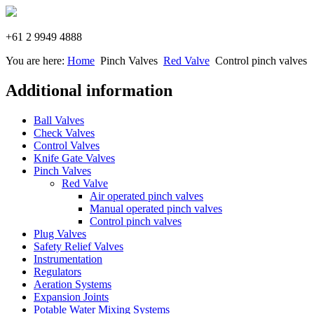
+61 2 9949 4888
You are here:
Home
Pinch Valves
Red Valve
Control pinch valves
Additional information
Ball Valves
Check Valves
Control Valves
Knife Gate Valves
Pinch Valves
Red Valve
Air operated pinch valves
Manual operated pinch valves
Control pinch valves
Plug Valves
Safety Relief Valves
Instrumentation
Regulators
Aeration Systems
Expansion Joints
Potable Water Mixing Systems