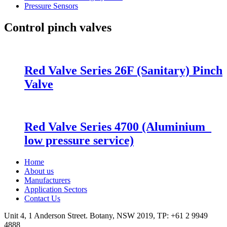
Pressure Sensors
Control pinch valves
Red Valve Series 26F (Sanitary) Pinch
Valve
Red Valve Series 4700 (Aluminium_
low pressure service)
Home
About us
Manufacturers
Application Sectors
Contact Us
Unit 4, 1 Anderson Street. Botany, NSW 2019, TP: +61 2 9949
4888