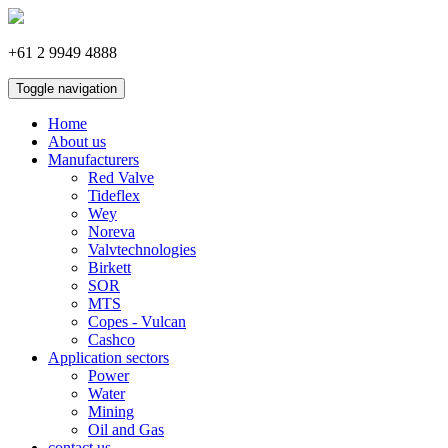
+61 2 9949 4888
Toggle navigation
Home
About us
Manufacturers
Red Valve
Tideflex
Wey
Noreva
Valvtechnologies
Birkett
SOR
MTS
Copes - Vulcan
Cashco
Application sectors
Power
Water
Mining
Oil and Gas
contact us