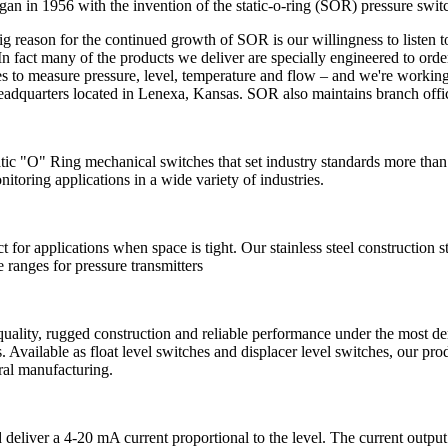
an in 1956 with the invention of the static-o-ring (SOR) pressure switch. 
g reason for the continued growth of SOR is our willingness to listen t
n fact many of the products we deliver are specially engineered to orde
 to measure pressure, level, temperature and flow – and we're working
adquarters located in Lenexa, Kansas. SOR also maintains branch offi
tic "O" Ring mechanical switches that set industry standards more than
itoring applications in a wide variety of industries.
ct for applications when space is tight. Our stainless steel construction
ranges for pressure transmitters
uality, rugged construction and reliable performance under the most dem
ess. Available as float level switches and displacer level switches, our 
ral manufacturing.
d deliver a 4-20 mA current proportional to the level. The current outp