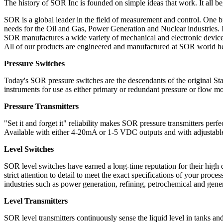
The history of SOR Inc is founded on simple ideas that work. It all beg
SOR is a global leader in the field of measurement and control. One bi
needs for the Oil and Gas, Power Generation and Nuclear industries. I
SOR manufactures a wide variety of mechanical and electronic devices
All of our products are engineered and manufactured at SOR world he
Pressure Switches
Today's SOR pressure switches are the descendants of the original Sta
instruments for use as either primary or redundant pressure or flow mon
Pressure Transmitters
"Set it and forget it" reliability makes SOR pressure transmitters perfe
Available with either 4-20mA or 1-5 VDC outputs and with adjustable 
Level Switches
SOR level switches have earned a long-time reputation for their high q
strict attention to detail to meet the exact specifications of your proc
industries such as power generation, refining, petrochemical and gene
Level Transmitters
SOR level transmitters continuously sense the liquid level in tanks an