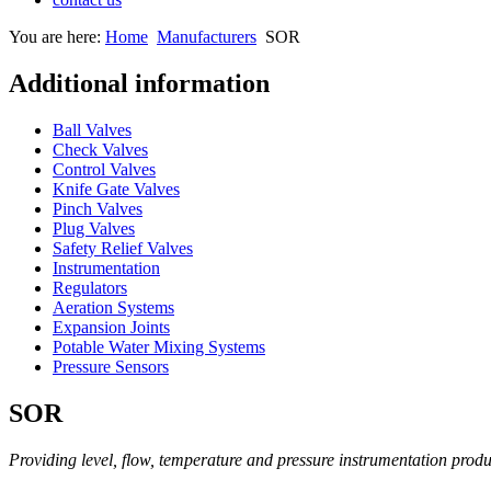
You are here:
Home
Manufacturers
SOR
Additional information
Ball Valves
Check Valves
Control Valves
Knife Gate Valves
Pinch Valves
Plug Valves
Safety Relief Valves
Instrumentation
Regulators
Aeration Systems
Expansion Joints
Potable Water Mixing Systems
Pressure Sensors
SOR
Providing level, flow, temperature and pressure instrumentation produ