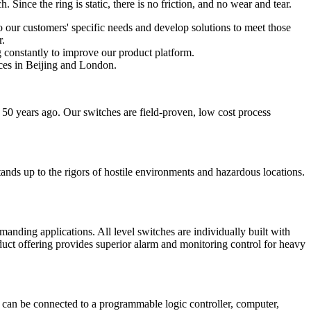
Since the ring is static, there is no friction, and no wear and tear.
o our customers' specific needs and develop solutions to meet those
r.
 constantly to improve our product platform.
ces in Beijing and London.
 50 years ago. Our switches are field-proven, low cost process
 stands up to the rigors of hostile environments and hazardous locations.
anding applications. All level switches are individually built with
product offering provides superior alarm and monitoring control for heavy
ut can be connected to a programmable logic controller, computer,