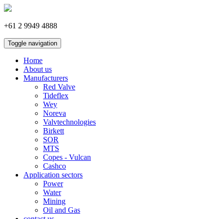
+61 2 9949 4888
Toggle navigation
Home
About us
Manufacturers
Red Valve
Tideflex
Wey
Noreva
Valvtechnologies
Birkett
SOR
MTS
Copes - Vulcan
Cashco
Application sectors
Power
Water
Mining
Oil and Gas
contact us