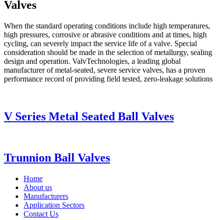
Valves
When the standard operating conditions include high temperatures,
high pressures, corrosive or abrasive conditions and at times, high
cycling, can severely impact the service life of a valve. Special
consideration should be made in the selection of metallurgy, sealing
design and operation. ValvTechnologies, a leading global
manufacturer of metal-seated, severe service valves, has a proven
performance record of providing field tested, zero-leakage solutions
V Series Metal Seated Ball Valves
Trunnion Ball Valves
Home
About us
Manufacturers
Application Sectors
Contact Us