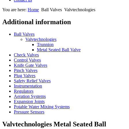
You are here:
Home
Ball Valves
Valvtechnologies
Additional information
Ball Valves
Valvtechnologies
Trunnion
Metal Seated Ball Valve
Check Valves
Control Valves
Knife Gate Valves
Pinch Valves
Plug Valves
Safety Relief Valves
Instrumentation
Regulators
Aeration Systems
Expansion Joints
Potable Water Mixing Systems
Pressure Sensors
Valvtechnologies Metal Seated Ball