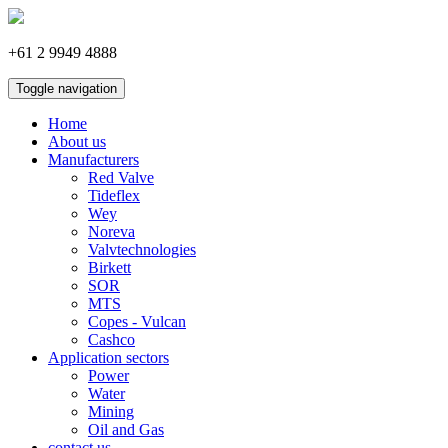
+61 2 9949 4888
Toggle navigation
Home
About us
Manufacturers
Red Valve
Tideflex
Wey
Noreva
Valvtechnologies
Birkett
SOR
MTS
Copes - Vulcan
Cashco
Application sectors
Power
Water
Mining
Oil and Gas
contact us