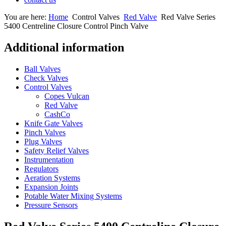
You are here:
Home
Control Valves
Red Valve
Red Valve Series
5400 Centreline Closure Control Pinch Valve
Additional information
Ball Valves
Check Valves
Control Valves
Copes Vulcan
Red Valve
CashCo
Knife Gate Valves
Pinch Valves
Plug Valves
Safety Relief Valves
Instrumentation
Regulators
Aeration Systems
Expansion Joints
Potable Water Mixing Systems
Pressure Sensors