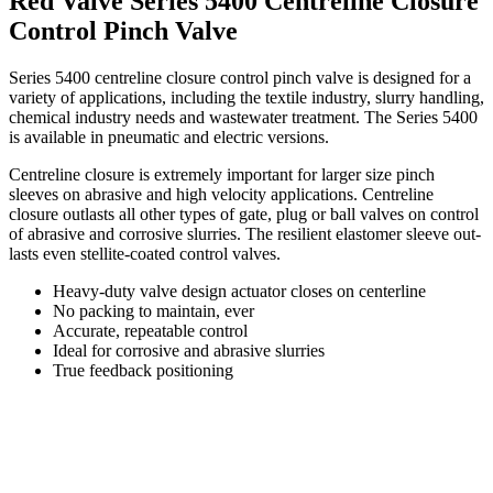
Red Valve Series 5400 Centreline Closure
Control Pinch Valve
Series 5400 centreline closure control pinch valve is designed for a
variety of applications, including the textile industry, slurry handling,
chemical industry needs and wastewater treatment. The Series 5400
is available in pneumatic and electric versions.
Centreline closure is extremely important for larger size pinch
sleeves on abrasive and high velocity applications. Centreline
closure outlasts all other types of gate, plug or ball valves on control
of abrasive and corrosive slurries. The resilient elastomer sleeve out-
lasts even stellite-coated control valves.
Heavy-duty valve design actuator closes on centerline
No packing to maintain, ever
Accurate, repeatable control
Ideal for corrosive and abrasive slurries
True feedback positioning